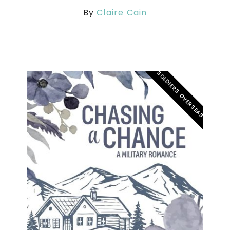
By
Claire Cain
SOLDIERS OVERSEAS