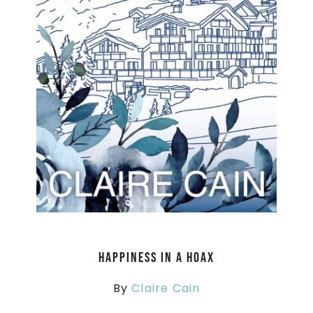
Happiness in a Hoax
By
Claire Cain