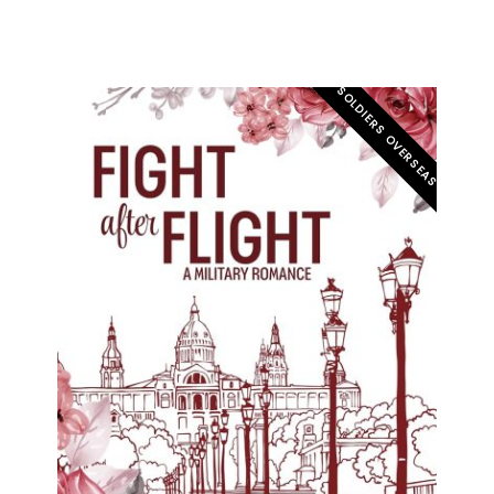
SOLDIERS OVERSEAS