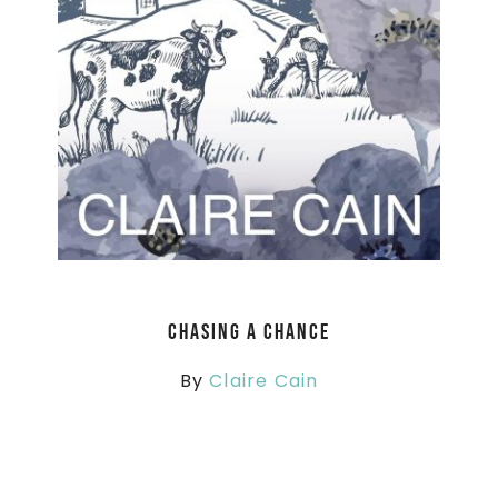
Chasing a Chance
By
Claire Cain