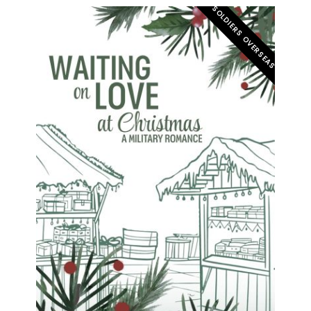
SOLDIERS OVERSEAS