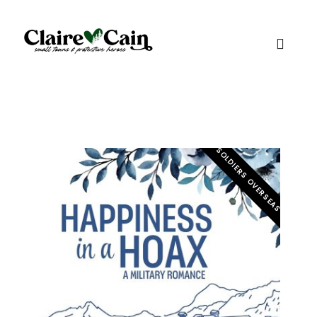
SOLDIERS OVERSEAS