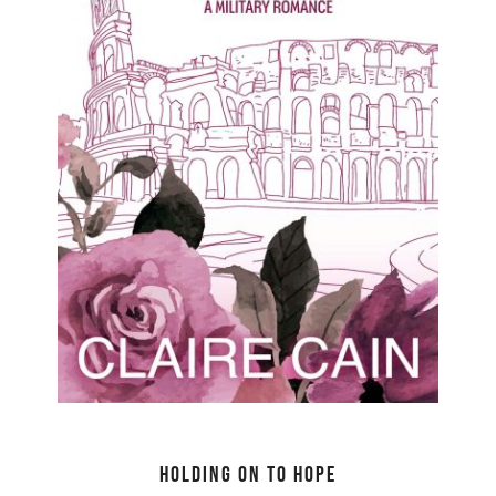
Holding On to Hope