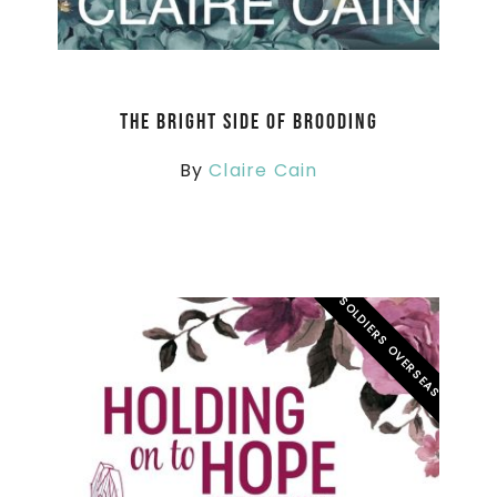
The Bright Side of Brooding
By
Claire Cain
SOLDIERS OVERSEAS