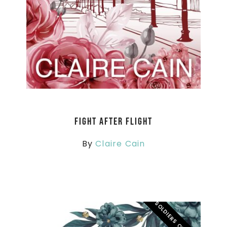
Fight After Flight
By
Claire Cain
SOLDIERS OVERSEAS