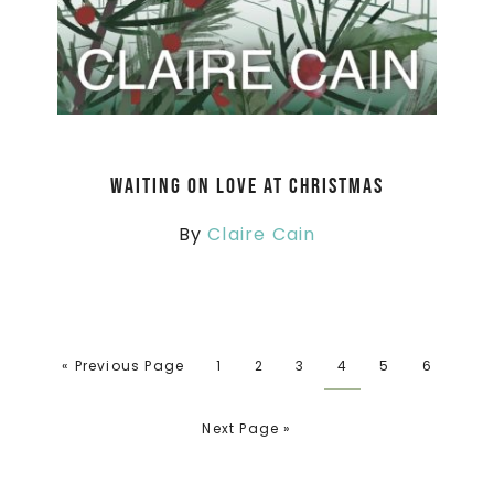
Waiting On Love At Christmas
By
Claire Cain
« Previous Page
1
2
3
4
5
6
Next Page »