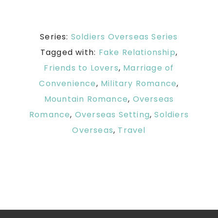
Series:
Soldiers Overseas Series
Tagged with:
Fake Relationship
,
Friends to Lovers
,
Marriage of
Convenience
,
Military Romance
,
Mountain Romance
,
Overseas
Romance
,
Overseas Setting
,
Soldiers
Overseas
,
Travel