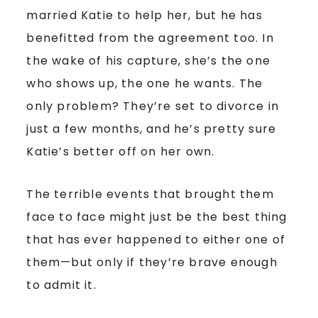
married Katie to help her, but he has
benefitted from the agreement too. In
the wake of his capture, she’s the one
who shows up, the one he wants. The
only problem? They’re set to divorce in
just a few months, and he’s pretty sure
Katie’s better off on her own.
The terrible events that brought them
face to face might just be the best thing
that has ever happened to either one of
them—but only if they’re brave enough
to admit it.