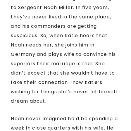
to Sergeant Noah Miller. In five years,
they’ve never lived in the same place,
and his commanders are getting
suspicious. So, when Katie hears that
Noah needs her, she joins him in
Germany and plays wife to convince his
superiors their marriage is real. She
didn’t expect that she wouldn’t have to
fake their connection—now Katie’s
wishing for things she’s never let herself
dream about.
Noah never imagined he’d be spending a
week in close quarters with his wife. He