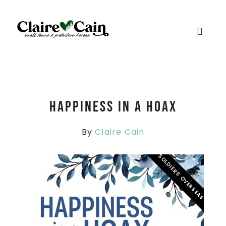
Happiness in a Hoax
By
Claire Cain
SOLDIERS OVERSEAS