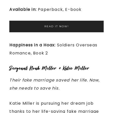
Available in:
Paperback, E-book
READ IT NOW!
Happiness in a Hoax:
Soldiers Overseas
Romance, Book 2
Sergeant Noah Miller + Katie Miller
Their fake marriage saved her life. Now,
she needs to save his.
Katie Miller is pursuing her dream job
thanks to her life-saving fake marriage