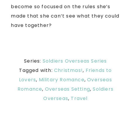
become so focused on the rules she’s
made that she can’t see what they could
have together?
Series:
Soldiers Overseas Series
Tagged with:
Christmas!
,
Friends to
Lovers
,
Military Romance
,
Overseas
Romance
,
Overseas Setting
,
Soldiers
Overseas
,
Travel