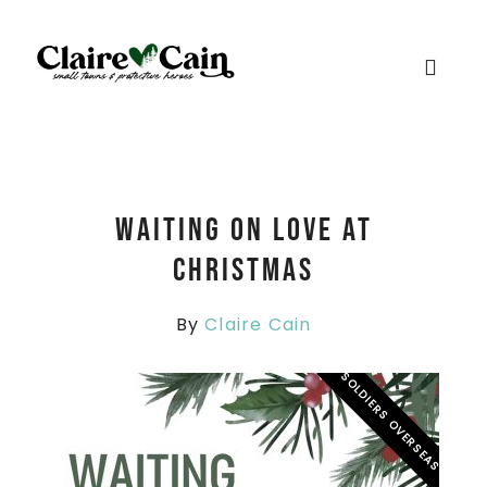
Waiting On Love At
Christmas
By
Claire Cain
SOLDIERS OVERSEAS