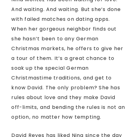
And waiting. And waiting. But she’s done
with failed matches on dating apps.
When her gorgeous neighbor finds out
she hasn’t been to any German
Christmas markets, he offers to give her
a tour of them. It’s a great chance to
soak up the special German
Christmastime traditions, and get to
know David. The only problem? She has
rules about love and they make David
off-limits, and bending the rules is not an
option, no matter how tempting.
David Reyes has liked Nina since the day