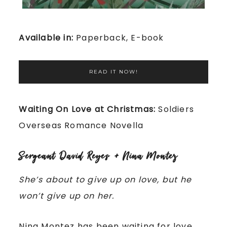
Available in:
Paperback, E-book
READ IT NOW!
Waiting On Love at Christmas:
Soldiers
Overseas Romance Novella
Sergeant David Reyes + Nina Montez
She’s about to give up on love, but he
won’t give up on her.
Nina Montez has been waiting for love.