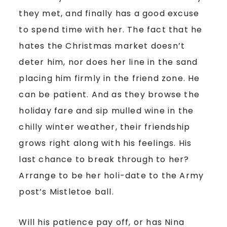
they met, and finally has a good excuse
to spend time with her. The fact that he
hates the Christmas market doesn’t
deter him, nor does her line in the sand
placing him firmly in the friend zone. He
can be patient. And as they browse the
holiday fare and sip mulled wine in the
chilly winter weather, their friendship
grows right along with his feelings. His
last chance to break through to her?
Arrange to be her holi-date to the Army
post’s Mistletoe ball.
Will his patience pay off, or has Nina