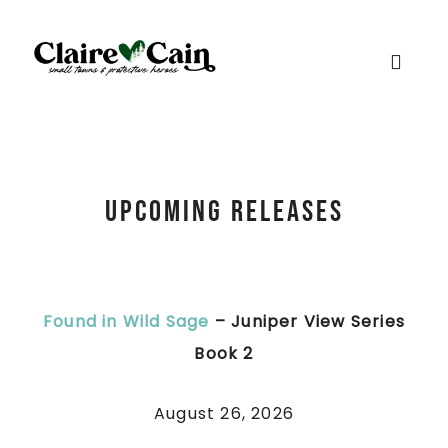
Upcoming Releases
Found in Wild Sage
– Juniper View Series
Book 2
August 26, 2026