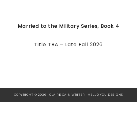
Married to the Military Series, Book 4
Title TBA – Late Fall 2026
COPYRIGHT © 2026 · CLAIRE CAIN WRITER ·
HELLO YOU DESIGNS