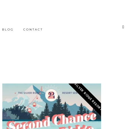
BLOG
CONTACT
SILVER RIDGE RESORT