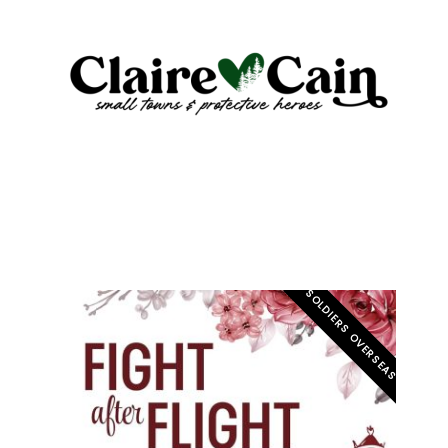
E
SOLDIERS OVERSEAS