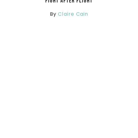
Fight After Flight
By
Claire Cain