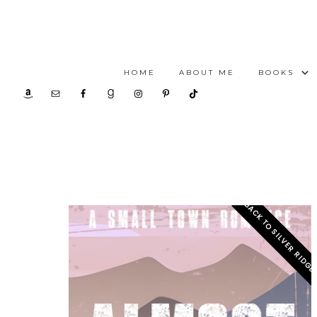
HOME
ABOUT ME
BOOKS
BACK TO SILVER RIDG