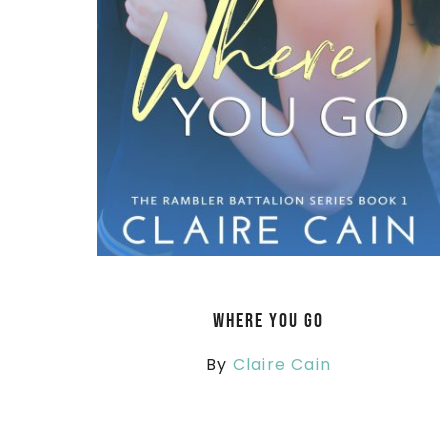
Where You Go
By
Claire Cain