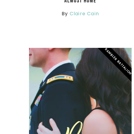
Almost Home
By
Claire Cain
RAMBLER BATTALION