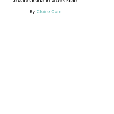
Second Chance at Silver Ridge
By
Claire Cain