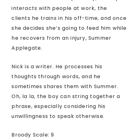
interacts with people at work, the
clients he trains in his off-time, and once
she decides she’s going to feed him while
he recovers from an injury, Summer
Applegate.
Nick is a writer. He processes his
thoughts through words, and he
sometimes shares them with Summer.
Oh, la la, the boy can string together a
phrase, especially considering his
unwillingness to speak otherwise.
Broody Scale: 9