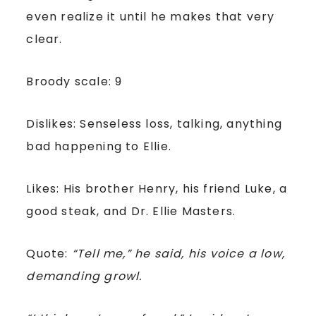
even realize it until he makes that very
clear.
Broody scale: 9
Dislikes: Senseless loss, talking, anything
bad happening to Ellie.
Likes: His brother Henry, his friend Luke, a
good steak, and Dr. Ellie Masters.
Quote:
“Tell me,” he said, his voice a low,
demanding growl.