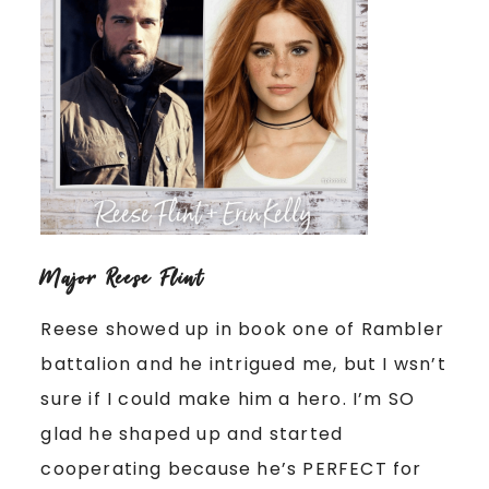
Major Reese Flint
Reese showed up in book one of Rambler
battalion and he intrigued me, but I wsn’t
sure if I could make him a hero. I’m SO
glad he shaped up and started
cooperating because he’s PERFECT for