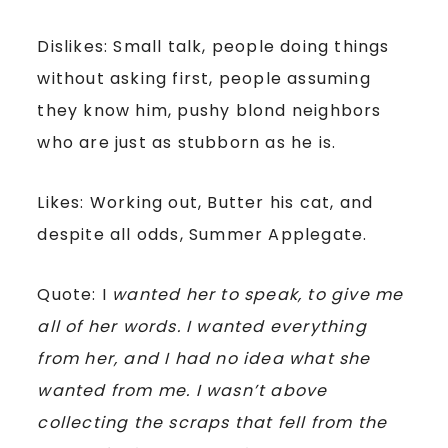
Dislikes: Small talk, people doing things
without asking first, people assuming
they know him, pushy blond neighbors
who are just as stubborn as he is.
Likes: Working out, Butter his cat, and
despite all odds, Summer Applegate.
Quote: I
wanted her to speak, to give me
all of her words. I wanted everything
from her, and I had no idea what she
wanted from me. I wasn’t above
collecting the scraps that fell from the