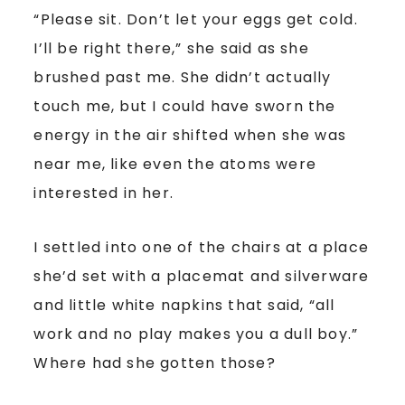
“Please sit. Don’t let your eggs get cold.
I’ll be right there,” she said as she
brushed past me. She didn’t actually
touch me, but I could have sworn the
energy in the air shifted when she was
near me, like even the atoms were
interested in her.
I settled into one of the chairs at a place
she’d set with a placemat and silverware
and little white napkins that said, “all
work and no play makes you a dull boy.”
Where had she gotten those?