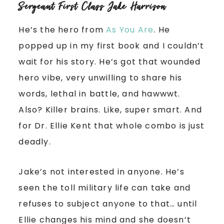
Sergeant First Class Jake Harrison
He’s the hero from
As You Are
. He
popped up in my first book and I couldn’t
wait for his story. He’s got that wounded
hero vibe, very unwilling to share his
words, lethal in battle, and hawwwt.
Also? Killer brains. Like, super smart. And
for Dr. Ellie Kent that whole combo is just
deadly.
Jake’s not interested in anyone. He’s
seen the toll military life can take and
refuses to subject anyone to that… until
Ellie changes his mind and she doesn’t