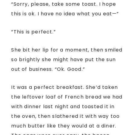
“Sorry, please, take some toast. I hope
this is ok. I have no idea what you eat—”
“This is perfect.”
She bit her lip for a moment, then smiled
so brightly she might have put the sun
out of business. “Ok. Good.”
It was a perfect breakfast. She’d taken
the leftover loaf of French bread we had
with dinner last night and toasted it in
the oven, then slathered it with way too
much butter like they would at a diner.