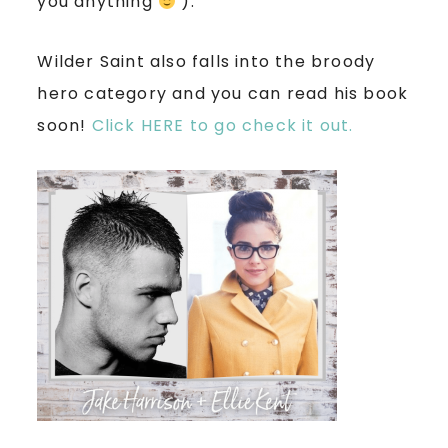
you anything
).
Wilder Saint also falls into the broody
hero category and you can read his book
soon!
Click HERE to go check it out.