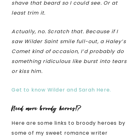
shave that beard so I could see. Or at
least trim it.
Actually, no. Scratch that. Because if I
saw Wilder Saint smile full-out, a Haley’s
Comet kind of occasion, I’d probably do
something ridiculous like burst into tears
or kiss him.
Get to know Wilder and Sarah Here.
Need more broody heroes!?
Here are some links to broody heroes by
some of my sweet romance writer