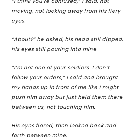
“I think you’re confused,” I said, not
moving, not looking away from his fiery
eyes.
“About?” he asked, his head still dipped,
his eyes still pouring into mine.
“I’m not one of your soldiers. I don’t
follow your orders,” I said and brought
my hands up in front of me like I might
push him away but just held them there
between us, not touching him.
His eyes flared, then looked back and
forth between mine.