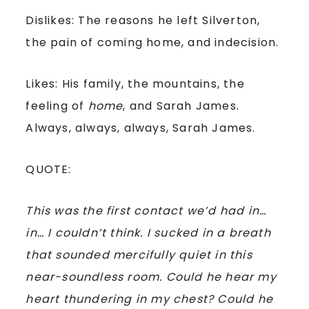
Dislikes: The reasons he left Silverton,
the pain of coming home, and indecision.
Likes: His family, the mountains, the
feeling of
home
, and Sarah James.
Always, always, always, Sarah James.
QUOTE:
This was the first contact we’d had in…
in… I couldn’t think. I sucked in a breath
that sounded mercifully quiet in this
near-soundless room. Could he hear my
heart thundering in my chest? Could he