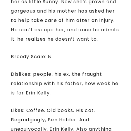
her as little Sunny. Now she’s grown and
gorgeous and his mother has asked her
to help take care of him after an injury.
He can’t escape her, and once he admits
it, he realizes he doesn’t want to.
Broody Scale: 8
Dislikes: people, his ex, the fraught
relationship with his father, how weak he
is for Erin Kelly.
Likes: Coffee. Old books. His cat.
Begrudgingly, Ben Holder. And
unequivocally, Erin Kelly. Also anything