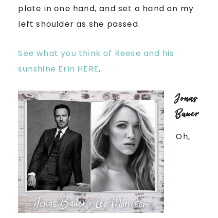
plate in one hand, and set a hand on my
left shoulder as she passed.
See what you think of Reese and his
sunshine Erin HERE
.
Jonas
Bauer
Oh,