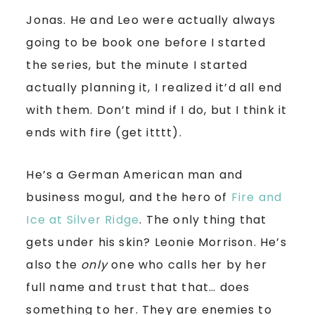
Jonas. He and Leo were actually always
going to be book one before I started
the series, but the minute I started
actually planning it, I realized it’d all end
with them. Don’t mind if I do, but I think it
ends with fire (get itttt).
He’s a German American man and
business mogul, and the hero of
Fire and
Ice at Silver Ridge
. The only thing that
gets under his skin? Leonie Morrison. He’s
also the
only
one who calls her by her
full name and trust that that… does
something to her. They are enemies to