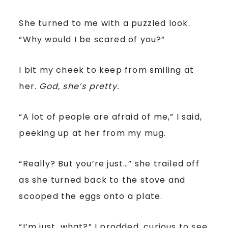
She turned to me with a puzzled look.
“Why would I be scared of you?”
I bit my cheek to keep from smiling at
her.
God, she’s pretty.
“A lot of people are afraid of me,” I said,
peeking up at her from my mug.
“Really? But you’re just…” she trailed off
as she turned back to the stove and
scooped the eggs onto a plate.
“I’m just, what?” I prodded, curious to see