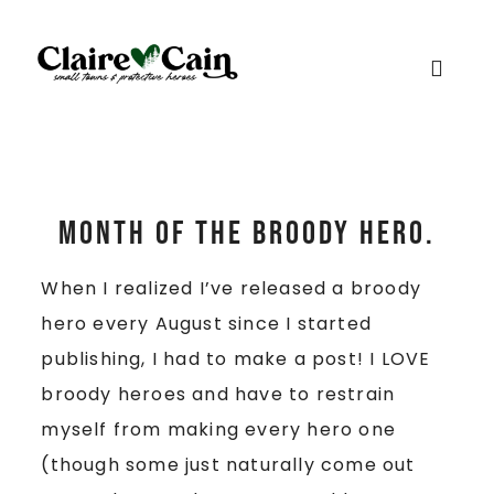
Month of the Broody Hero.
When I realized I’ve released a broody
hero every August since I started
publishing, I had to make a post! I LOVE
broody heroes and have to restrain
myself from making every hero one
(though some just naturally come out