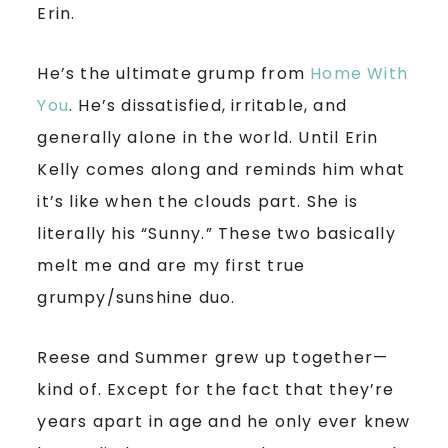
Erin.
He’s the ultimate grump from
Home With
You
. He’s dissatisfied, irritable, and
generally alone in the world. Until Erin
Kelly comes along and reminds him what
it’s like when the clouds part. She is
literally his “Sunny.” These two basically
melt me and are my first true
grumpy/sunshine duo.
Reese and Summer grew up together—
kind of. Except for the fact that they’re
years apart in age and he only ever knew