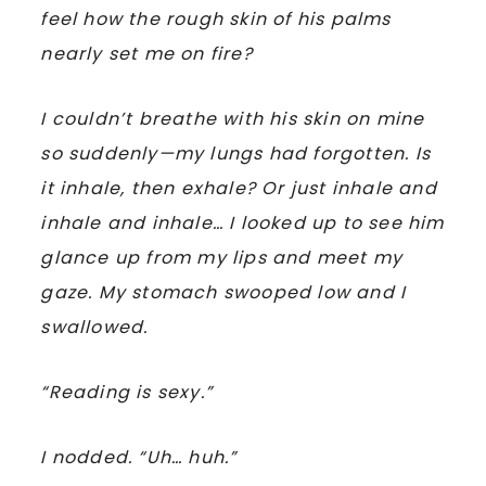
feel how the rough skin of his palms
nearly set me on fire?
I couldn’t breathe with his skin on mine
so suddenly—my lungs had forgotten. Is
it inhale, then exhale? Or just inhale and
inhale and inhale… I looked up to see him
glance up from my lips and meet my
gaze. My stomach swooped low and I
swallowed.
“Reading is sexy.”
I nodded. “Uh… huh.”