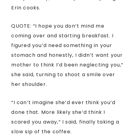
Erin cooks.
QUOTE: “I hope you don’t mind me
coming over and starting breakfast. I
figured you’d need something in your
stomach and honestly, I didn’t want your
mother to think I’d been neglecting you,”
she said, turning to shoot a smile over
her shoulder.
“I can’t imagine she’d ever think you’d
done that. More likely she’d think I
scared you away,” I said, finally taking a
slow sip of the coffee.