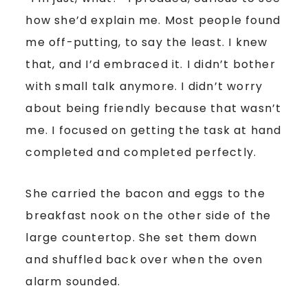
how she’d explain me. Most people found
me off-putting, to say the least. I knew
that, and I’d embraced it. I didn’t bother
with small talk anymore. I didn’t worry
about being friendly because that wasn’t
me. I focused on getting the task at hand
completed and completed perfectly.
She carried the bacon and eggs to the
breakfast nook on the other side of the
large countertop. She set them down
and shuffled back over when the oven
alarm sounded.