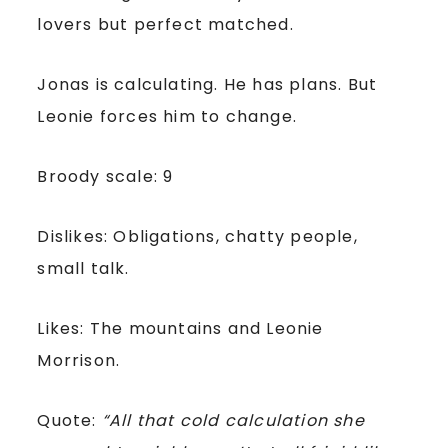
lovers but perfect matched.
Jonas is calculating. He has plans. But
Leonie forces him to change.
Broody scale: 9
Dislikes: Obligations, chatty people,
small talk.
Likes: The mountains and Leonie
Morrison.
Quote:
“All that cold calculation she