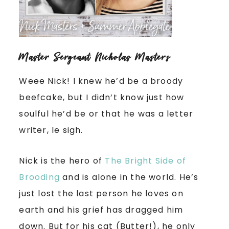
Master Sergeant Nicholas Masters
Weee Nick! I knew he’d be a broody
beefcake, but I didn’t know just how
soulful he’d be or that he was a letter
writer, le sigh.
Nick is the hero of
The Bright Side of
Brooding
and is alone in the world. He’s
just lost the last person he loves on
earth and his grief has dragged him
down. But for his cat (Butter!), he only