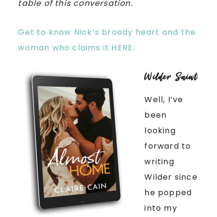
table of this conversation.
Get to know Nick’s broody heart and the
woman who claims it HERE.
Wilder Saint
Well, I’ve
been
looking
forward to
writing
Wilder since
he popped
into my