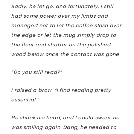
Sadly, he let go, and fortunately, I still
had some power over my limbs and
managed not to let the coffee slosh over
the edge or let the mug simply drop to
the floor and shatter on the polished
wood below once the contact was gone.
“Do you still read?”
I raised a brow. “I find reading pretty
essential.”
He shook his head, and I could swear he
was smiling again. Dang, he needed to