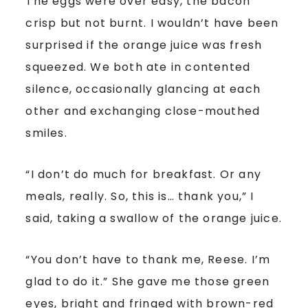
The eggs were over easy, the bacon
crisp but not burnt. I wouldn’t have been
surprised if the orange juice was fresh
squeezed. We both ate in contented
silence, occasionally glancing at each
other and exchanging close-mouthed
smiles.
“I don’t do much for breakfast. Or any
meals, really. So, this is… thank you,” I
said, taking a swallow of the orange juice.
“You don’t have to thank me, Reese. I’m
glad to do it.” She gave me those green
eyes, bright and fringed with brown-red