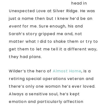
head in
Unexpected Love at Silver Ridge. He was
just a name then but I knew he’d be an
event
for me. Sure enough, his and
Sarah’s story gripped me and, not
matter what I did to shake them or try to
get them to let me tell it a different way,
they had plans.
Wilder’s the hero of
Almost Home
, is a
retiring special operations veteran and
there’s only one woman he’s ever loved.
Always a sensitive soul, he’s kept
emotion and particularly affection