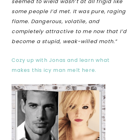
seemed to wield wasn’t at all frigid like
some people I’d met. It was pure, raging
flame. Dangerous, volatile, and
completely attractive to me now that I’d
become a stupid, weak-willed moth.”
Cozy up with Jonas and learn what
makes this icy man melt here.