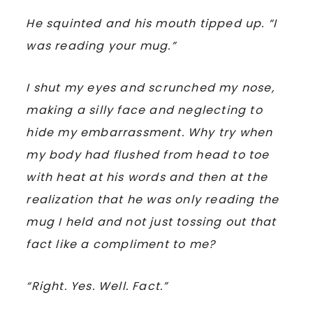
He squinted and his mouth tipped up. “I
was reading your mug.”
I shut my eyes and scrunched my nose,
making a silly face and neglecting to
hide my embarrassment. Why try when
my body had flushed from head to toe
with heat at his words and then at the
realization that he was only reading the
mug I held and not just tossing out that
fact like a compliment to me?
“Right. Yes. Well. Fact.”