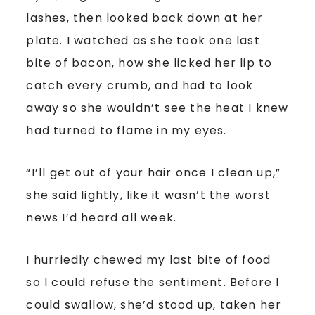
lashes, then looked back down at her
plate. I watched as she took one last
bite of bacon, how she licked her lip to
catch every crumb, and had to look
away so she wouldn’t see the heat I knew
had turned to flame in my eyes.
“I’ll get out of your hair once I clean up,”
she said lightly, like it wasn’t the worst
news I’d heard all week.
I hurriedly chewed my last bite of food
so I could refuse the sentiment. Before I
could swallow, she’d stood up, taken her