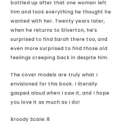
bottled up after that one woman left
him and took everything he thought he
wanted with her. Twenty years later,
when he returns to Silverton, he’s
surprised to find Sarah there too, and
even more surprised to find those old
feelings creeping back in despite him.
The cover models are truly what I
envisioned for this book. I literally
gasped aloud when I saw it, and I hope
you love it as much as I do!
Broody Scale: 8