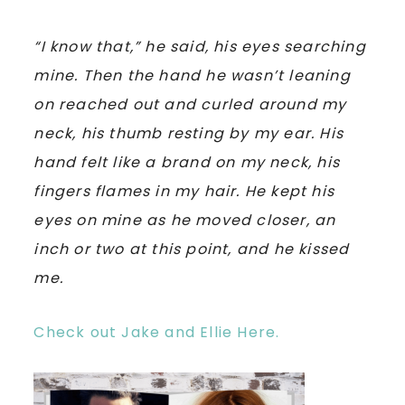
“I know that,” he said, his eyes searching
mine. Then the hand he wasn’t leaning
on reached out and curled around my
neck, his thumb resting by my ear. His
hand felt like a brand on my neck, his
fingers flames in my hair. He kept his
eyes on mine as he moved closer, an
inch or two at this point, and he kissed
me.
Check out Jake and Ellie Here.