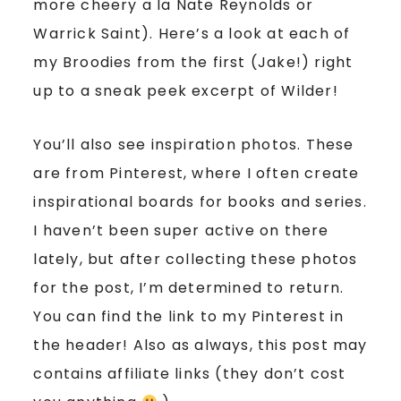
more cheery a la Nate Reynolds or
Warrick Saint). Here’s a look at each of
my Broodies from the first (Jake!) right
up to a sneak peek excerpt of Wilder!
You’ll also see inspiration photos. These
are from Pinterest, where I often create
inspirational boards for books and series.
I haven’t been super active on there
lately, but after collecting these photos
for the post, I’m determined to return.
You can find the link to my Pinterest in
the header! Also as always, this post may
contains affiliate links (they don’t cost