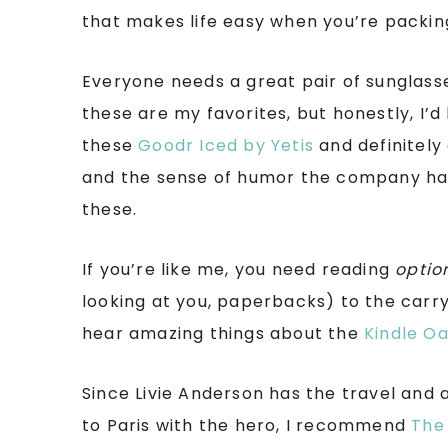
that makes life easy when you’re packing
Everyone needs a great pair of sunglass
these are my favorites, but honestly, I’d 
these
Goodr Iced by Yetis
and definitely 
and the sense of humor the company h
these.
If you’re like me, you need reading
optio
looking at you, paperbacks) to the carry 
hear amazing things about the
Kindle Oa
Since Livie Anderson has the travel and 
to Paris with the hero, I recommend
The