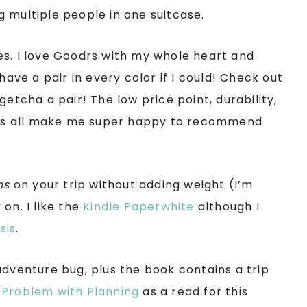
 multiple people in one suitcase.
es. I love Goodrs with my whole heart and
have a pair in every color if I could! Check out
getcha a pair! The low price point, durability,
as all make me super happy to recommend
ns
on your trip without adding weight (I’m
on. I like the
Kindle Paperwhite
although I
sis
.
adventure bug, plus the book contains a trip
 Problem with Planning
as a read for this