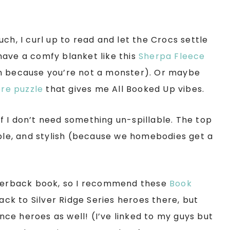
ch, I curl up to read and let the Crocs settle
have a comfy blanket like this
Sherpa Fleece
in because you’re not a monster). Or maybe
re puzzle
that gives me All Booked Up vibes.
 if I don’t need something un-spillable. The top
able, and stylish (because we homebodies get a
paperback book, so I recommend these
Book
ck to Silver Ridge Series heroes there, but
ce heroes as well! (I’ve linked to my guys but