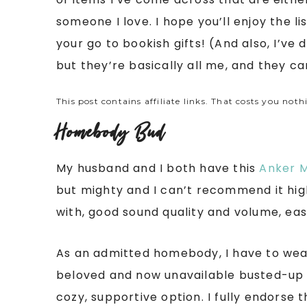
someone I love. I hope you’ll enjoy the 
your go to bookish gifts! (And also, I’ve 
but they’re basically all me, and they can
This post contains affiliate links. That costs you noth
Homebody Bud
My husband and I both have this
Anker M
but mighty and I can’t recommend it hig
with, good sound quality and volume, eas
As an admitted homebody, I have to wear
beloved and now unavailable busted-up sl
cozy, supportive option. I fully endorse th