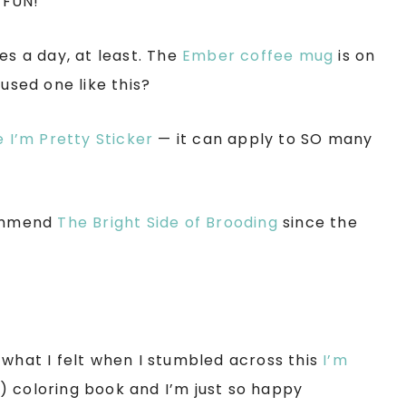
’s FUN!
es a day, at least. The
Ember coffee mug
is on
used one like this?
 I’m Pretty Sticker
— it can apply to SO many
commend
The Bright Side of Brooding
since the
 what I felt when I stumbled across this
I’m
) coloring book and I’m just so happy