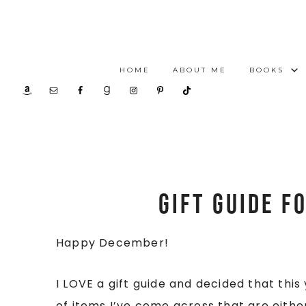
HOME
ABOUT ME
BOOKS
Gift Guide f
Happy December!
I LOVE a gift guide and decided that thi
of items I’ve come across that are either 