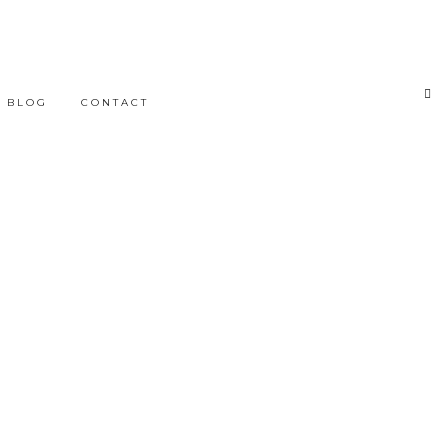
BLOG
CONTACT