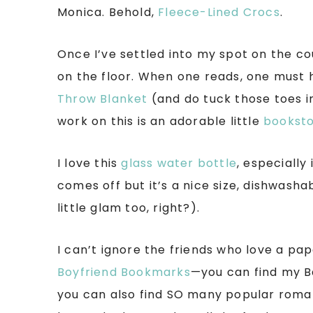
Monica. Behold,
Fleece-Lined Crocs
.
Once I’ve settled into my spot on the cou
on the floor. When one reads, one must 
Throw Blanket
(and do tuck those toes 
work on t
his is an adorable little
booksto
I love this
glass water bottle
, especially
comes off but it’s a nice size, dishwash
little glam too, right?).
I can’t ignore the friends who love a 
Boyfriend Bookmarks
—you can find my Ba
you can also find SO many popular roman