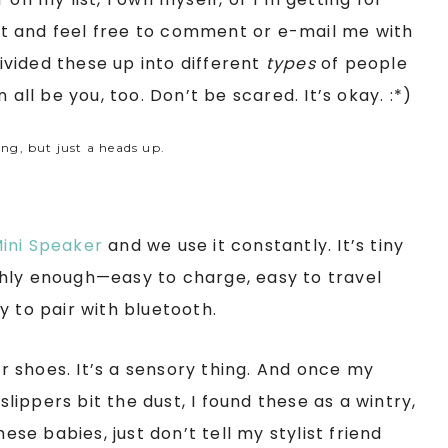
list and feel free to comment or e-mail me with
divided these up into different
types
of people
 all be you, too. Don’t be scared. It’s okay. :*)
ing, but just a heads up.
ini Speaker
and we use it constantly. It’s tiny
hly enough—easy to charge, easy to travel
y to pair with bluetooth.
 shoes. It’s a sensory thing. And once my
ippers bit the dust, I found these as a wintry,
ese babies, just don’t tell my stylist friend