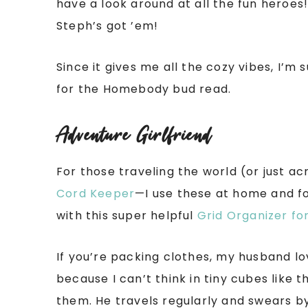
have a look around at all the fun heroe
Steph’s got ’em!
Since it gives me all the cozy vibes, I’m
for the Homebody bud read.
Adventure Girlfriend
For those traveling the world (or just a
Cord Keeper
—I use these at home and fo
with this super helpful
Grid Organizer fo
If you’re packing clothes, my husband l
because I can’t think in tiny cubes like t
them. He travels regularly and swears b