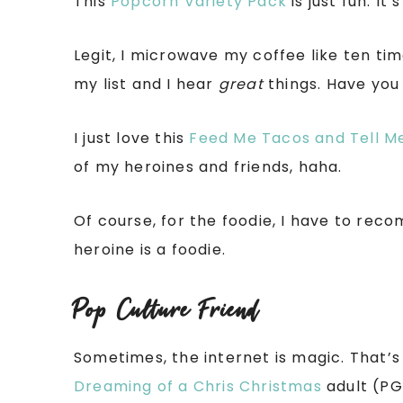
This
Popcorn Variety Pack
is just fun. It
Legit, I microwave my coffee like ten tim
my list and I hear
great
things. Have you 
I just love this
Feed Me Tacos and Tell Me
of my heroines and friends, haha.
Of course, for the foodie, I have to re
heroine is a foodie.
Pop Culture Friend
Sometimes, the internet is magic. That’s
Dreaming of a Chris Christmas
adult (PG