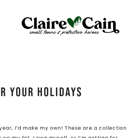
or Your Holidays
s year, I’d make my own! These are a collection
on my list, I own myself, or I’m getting for