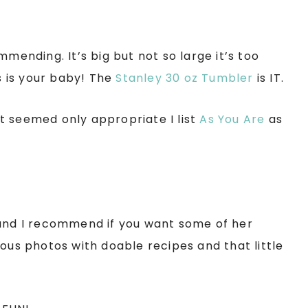
mmending. It’s big but not so large it’s too
is is your baby! The
Stanley 30 oz Tumbler
is IT.
 it seemed only appropriate I list
As You Are
as
nd I recommend if you want some of her
eous photos with doable recipes and that little