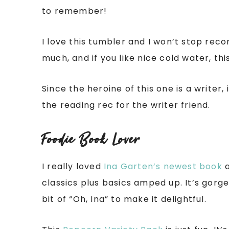
to remember!
I love this tumbler and I won’t stop reco
much, and if you like nice cold water, th
Since the heroine of this one is a writer,
the reading rec for the writer friend.
Foodie Book Lover
I really loved
Ina Garten’s newest book
a
classics plus basics amped up. It’s gorg
bit of “Oh, Ina” to make it delightful.