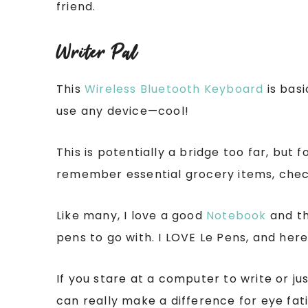
friend.
Writer Pal
This
Wireless Bluetooth Keyboard
is basi
use any device—cool!
This is potentially a bridge too far, but 
remember essential grocery items, chec
Like many, I love a good
Notebook
and th
pens to go with. I LOVE Le Pens, and here’
If you stare at a computer to write or ju
can really make a difference for eye fati