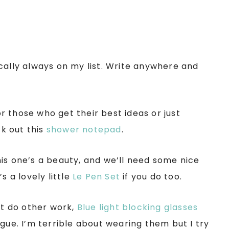
cally always on my list. Write anywhere and
for those who get their best ideas or just
k out this
shower notepad
.
is one’s a beauty, and we’ll need some nice
s a lovely little
Le Pen Set
if you do too.
st do other work,
Blue light blocking glasses
gue. I’m terrible about wearing them but I try