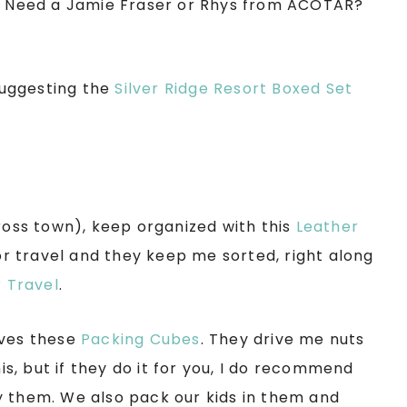
s! Need a Jamie Fraser or Rhys from ACOTAR?
 suggesting the
Silver Ridge Resort Boxed Set
cross town), keep organized with this
Leather
r travel and they keep me sorted, right along
r Travel
.
oves these
Packing Cubes
. They drive me nuts
his, but if they do it for you, I do recommend
y them. We also pack our kids in them and