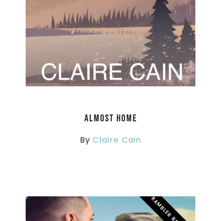
Almost Home
By
Claire Cain
RAMBLER BATTALION