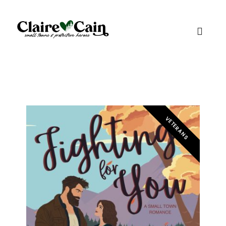
VETERANS