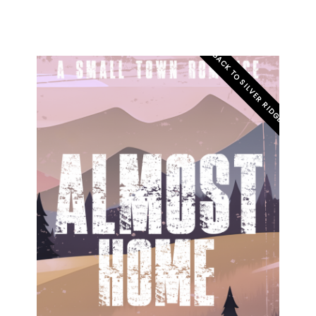
BACK TO SILVER RIDGE