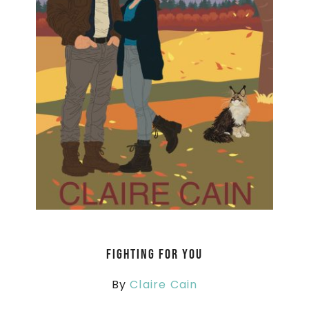
Fighting For You
By
Claire Cain