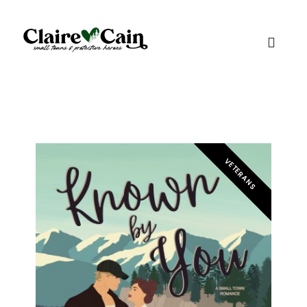
VETERANS