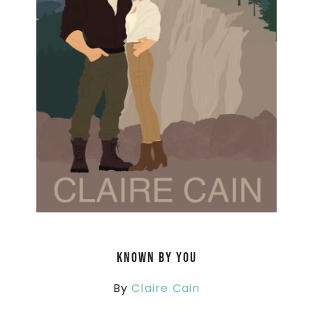
Known By You
By
Claire Cain