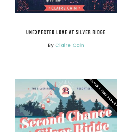
Unexpected Love at Silver Ridge
By
Claire Cain
SILVER RIDGE RESORT