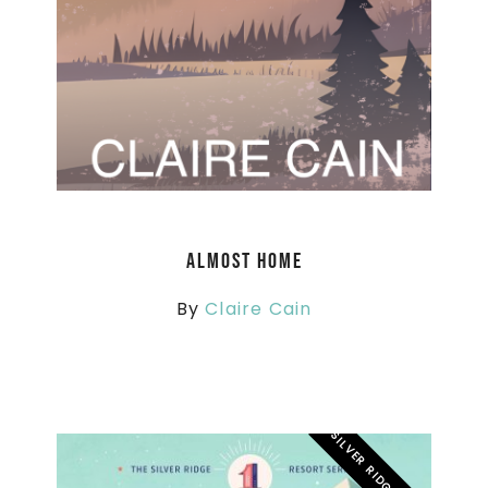
Almost Home
By
Claire Cain
SILVER RIDGE RESORT