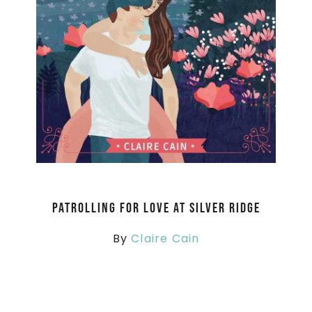
Patrolling for Love at Silver Ridge
By
Claire Cain