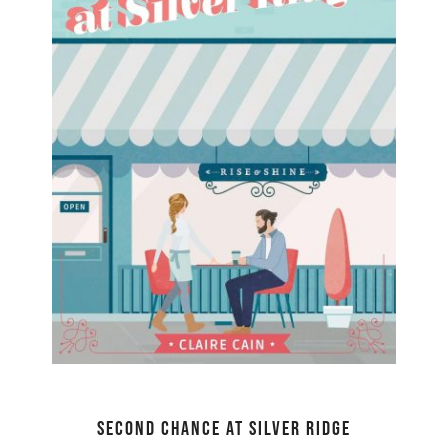
Second Chance at Silver Ridge