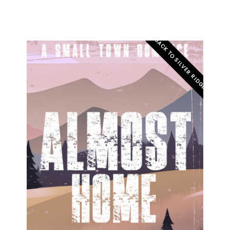
BACK TO SILVER RIDGE