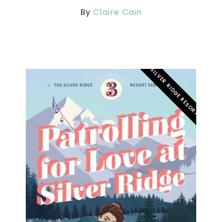
By
Claire Cain
SILVER RIDGE RESORT