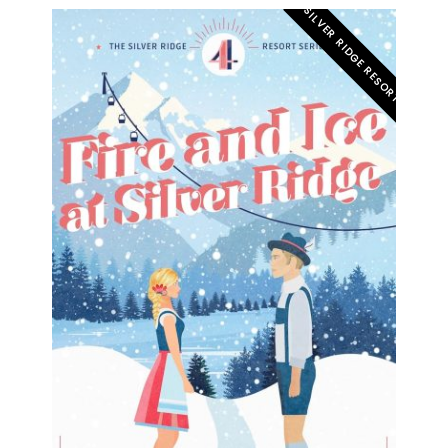
SILVER RIDGE RESORT