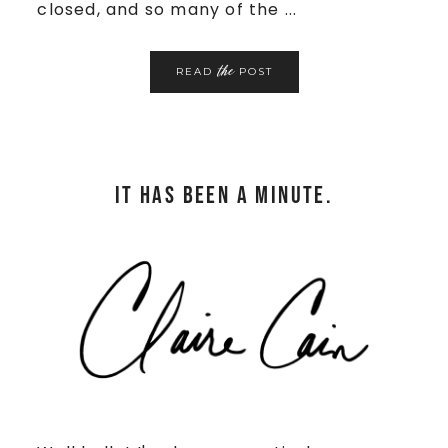
closed, and so many of the ...
the
READ
POST
It has been a minute.