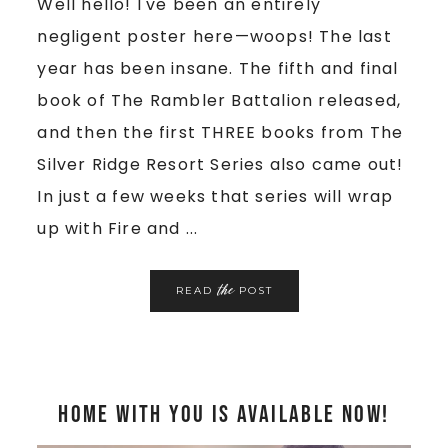
Well hello! I've been an entirely
negligent poster here—woops! The last
year has been insane. The fifth and final
book of The Rambler Battalion released,
and then the first THREE books from The
Silver Ridge Resort Series also came out!
In just a few weeks that series will wrap
up with Fire and ...
the
READ
POST
Home With You is Available Now!