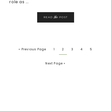
role as ...
the
READ
POST
« Previous Page
1
2
3
4
5
Next Page »