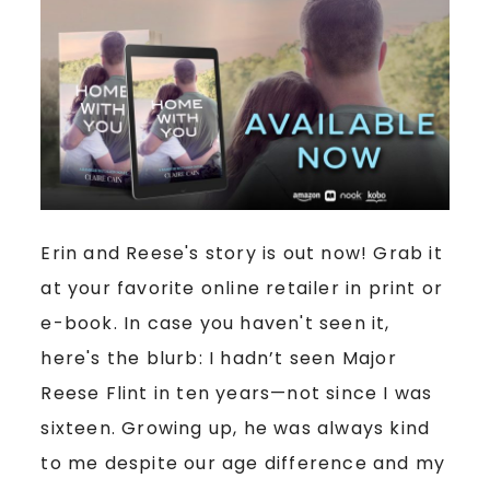
Erin and Reese's story is out now! Grab it
at your favorite online retailer in print or
e-book. In case you haven't seen it,
here's the blurb: I hadn’t seen Major
Reese Flint in ten years—not since I was
sixteen. Growing up, he was always kind
to me despite our age difference and my