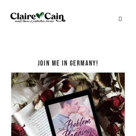
Join me in Germany!