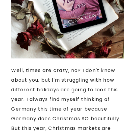
Well, times are crazy, no? I don't know
about you, but I'm struggling with how
different holidays are going to look this
year. I always find myself thinking of
Germany this time of year because
Germany does Christmas SO beautifully.
But this year, Christmas markets are