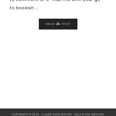
to bookish ...
the
READ
POST
COPYRIGHT © 2026 · CLAIRE CAIN WRITER ·
HELLO YOU DESIGNS