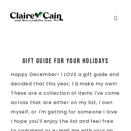
Gift Guide for Your Holidays
Happy December! I LOVE a gift guide and
decided that this year, I'd make my own!
These are a collection of items I've come
across that are either on my list, I own
myself, or I'm getting for someone I love.
I hope you'll enjoy the list and feel free
to comment or e-mail me with your go