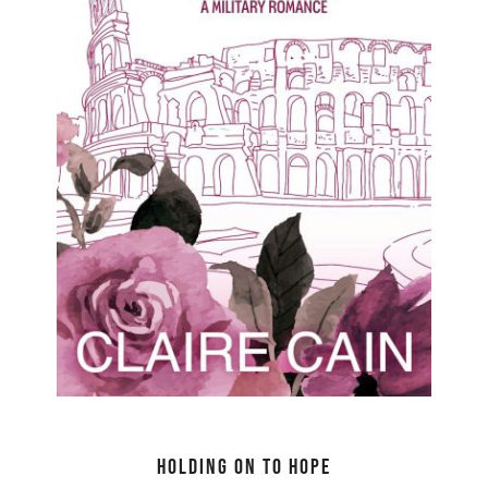
Holding On to Hope