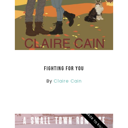
Fighting For You
By
Claire Cain
BACK TO SILVER RIDGE