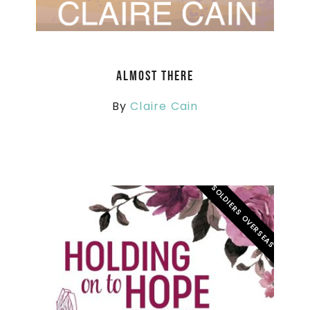
Almost There
By
Claire Cain
SOLDIERS OVERSEAS