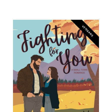
VETERANS