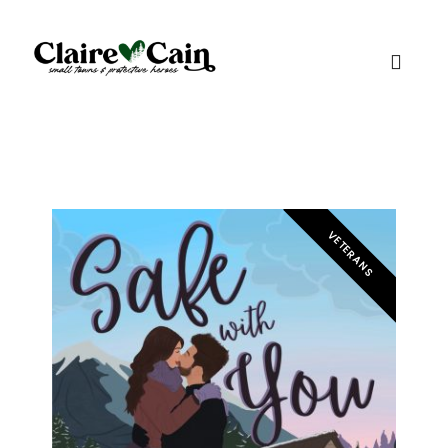
VETERANS