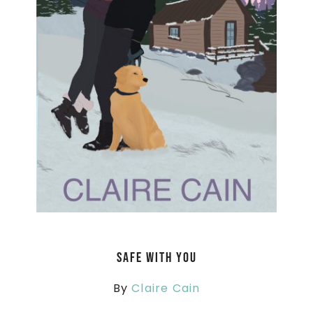
Safe With You
By
Claire Cain