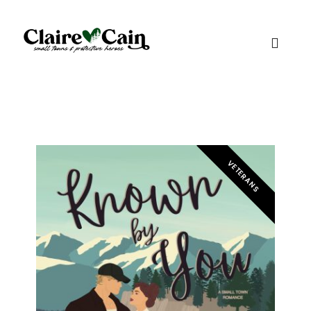
VETERANS