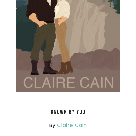
Known By You
By
Claire Cain