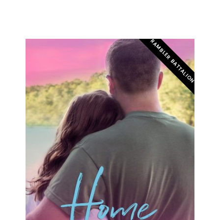
RAMBLER BATTALION