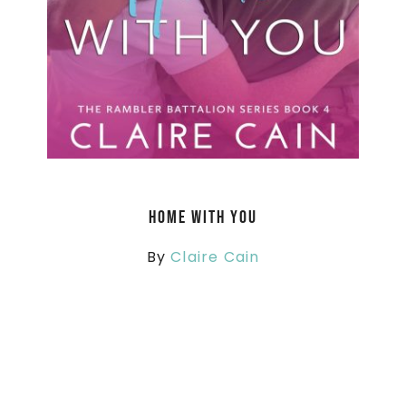
Home With You
By
Claire Cain