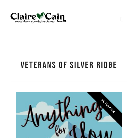
Veterans of Silver Ridge
VETERANS