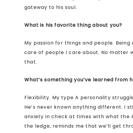
gateway to his soul.
What is his favorite thing about you?
My passion for things and people. Being
care of people I care about. No matter w
that.
What’s something you’ve learned from 
Flexibility. My type A personality struggl
He’s never known anything different. I s
anxiety in check at times with what the 
the ledge, reminds me that we’ll get thro