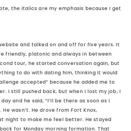
ote, the italics are my emphasis because I get
website and talked on and off for five years. It
e friendly, platonic and always in between
econd tour, he started conversation again, but
ything to do with dating him, thinking it would
challenge accepted” because he added me to
I still pushed back, but when I lost my job, I
day and he said, “I’ll be there as soon as I
. He wasn’t. He drove from Fort Knox,
at night to make me feel better. He stayed
 back for Monday morning formation. That