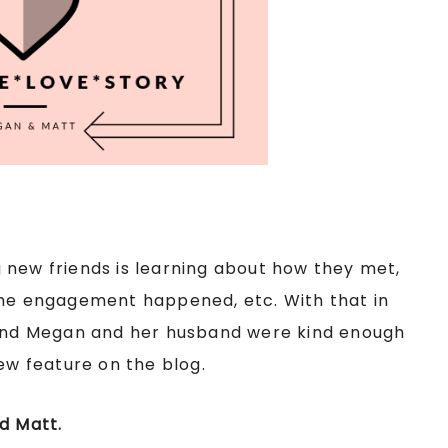
 new friends is learning about how they met,
the engagement happened, etc. With that in
riend Megan and her husband were kind enough
new feature on the blog.
d Matt.