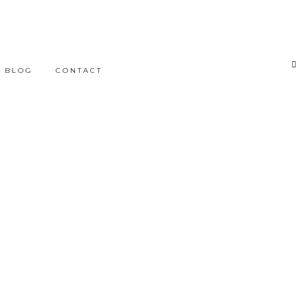
BLOG
CONTACT