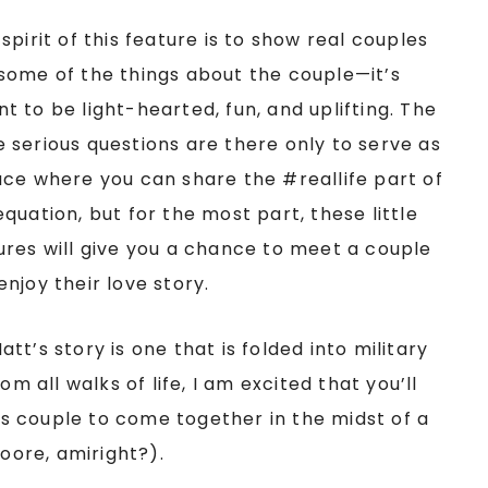
spirit of this feature is to show real couples
some of the things about the couple—it’s
t to be light-hearted, fun, and uplifting. The
 serious questions are there only to serve as
ace where you can share the #reallife part of
equation, but for the most part, these little
ures will give you a chance to meet a couple
enjoy their love story.
t’s story is one that is folded into military
om all walks of life, I am excited that you’ll
his couple to come together in the midst of a
Moore, amiright?).