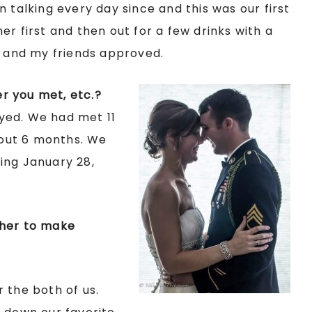
 talking every day since and this was our first
r first and then out for a few drinks with a
n and my friends approved.
r you met, etc.?
yed. We had met 11
out 6 months. We
ing January 28,
ther to make
 the both of us.