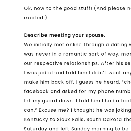
Ok, now to the good stuff! (And please n
excited.)
Describe meeting your spouse.
We initially met online through a dating 
was never in a romantic sort of way, mor
our respective relationships. After his s
I was jaded and told him I didn’t want an
make him back off. I guess he heard, “
facebook and asked for my phone number. 
let my guard down. I told him I had a bad 
can.” Excuse me? I thought he was joking
Kentucky to Sioux Falls, South Dakota th
Saturday and left Sunday morning to be