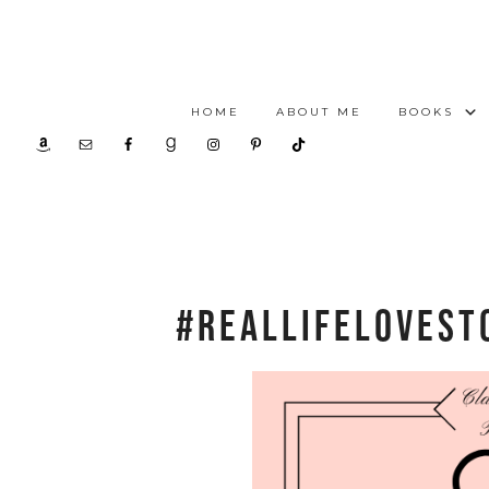
HOME
ABOUT ME
BOOKS
#RealLifeLoveSt