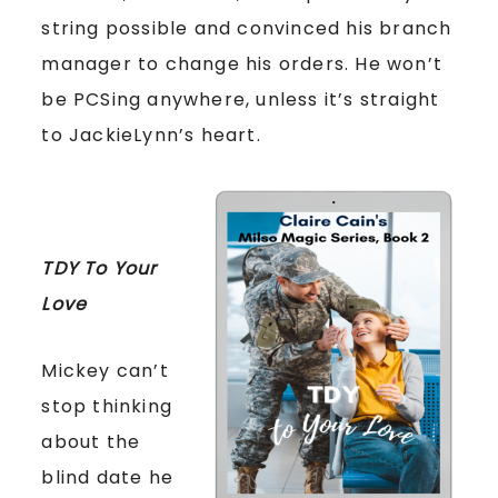
string possible and convinced his branch
manager to change his orders. He won’t
be PCSing anywhere, unless it’s straight
to JackieLynn’s heart.
TDY To Your
Love
Mickey can’t
stop thinking
about the
blind date he