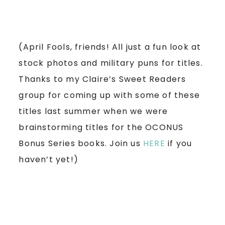
(April Fools, friends! All just a fun look at
stock photos and military puns for titles.
Thanks to my Claire’s Sweet Readers
group for coming up with some of these
titles last summer when we were
brainstorming titles for the OCONUS
Bonus Series books. Join us
HERE
if you
haven’t yet!)