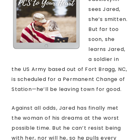
sees Jared,
she’s smitten.
But far too
soon, she
learns Jared,
a soldier in
the US Army based out of Fort Bragg, NC,
is scheduled for a Permanent Change of
Station—he’ll be leaving town for good.
Against all odds, Jared has finally met
the woman of his dreams at the worst
possible time. But he can’t resist being
with her, nor will he, so he pulls every