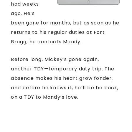
had weeks
ago. He’s
been gone for months, but as soon as he
returns to his regular duties at Fort
Bragg, he contacts Mandy.
Before long, Mickey’s gone again,
another TDY—temporary duty trip. The
absence makes his heart grow fonder,
and before he knows it, he’ll be be back,
on a TDY to Mandy’s love.