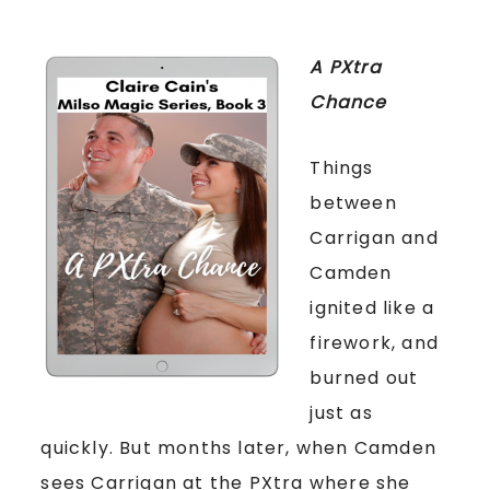
A PXtra
Chance
Things
between
Carrigan and
Camden
ignited like a
firework, and
burned out
just as
quickly. But months later, when Camden
sees Carrigan at the PXtra where she