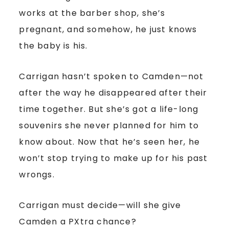
works at the barber shop, she’s
pregnant, and somehow, he just knows
the baby is his.
Carrigan hasn’t spoken to Camden—not
after the way he disappeared after their
time together. But she’s got a life-long
souvenirs she never planned for him to
know about. Now that he’s seen her, he
won’t stop trying to make up for his past
wrongs.
Carrigan must decide—will she give
Camden a PXtra chance?