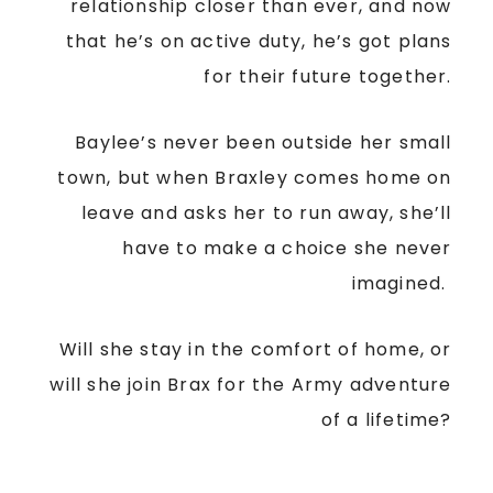
relationship closer than ever, and now
that he’s on active duty, he’s got plans
for their future together.
Baylee’s never been outside her small
town, but when Braxley comes home on
leave and asks her to run away, she’ll
have to make a choice she never
imagined.
Will she stay in the comfort of home, or
will she join Brax for the Army adventure
of a lifetime?