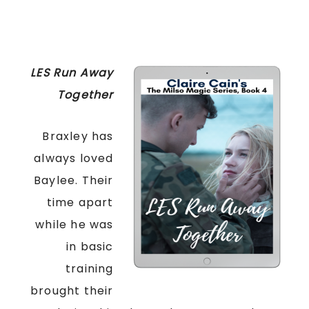
LES Run Away
Together
Braxley has
always loved
Baylee. Their
time apart
while he was
in basic
training
brought their