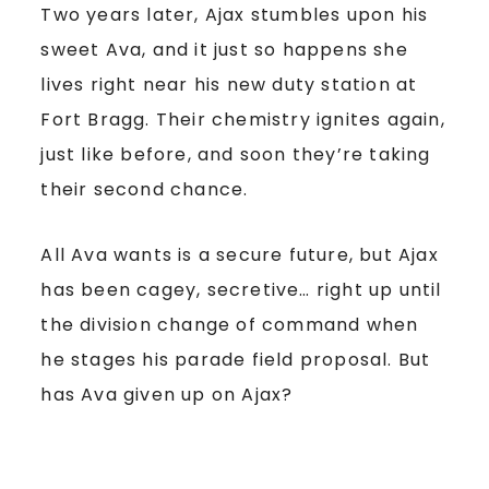
Two years later, Ajax stumbles upon his
sweet Ava, and it just so happens she
lives right near his new duty station at
Fort Bragg. Their chemistry ignites again,
just like before, and soon they’re taking
their second chance.
All Ava wants is a secure future, but Ajax
has been cagey, secretive… right up until
the division change of command when
he stages his parade field proposal. But
has Ava given up on Ajax?