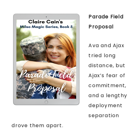
Parade Field
Proposal
Ava and Ajax
tried long
distance, but
Ajax’s fear of
commitment,
and a lengthy
deployment
separation
drove them apart.