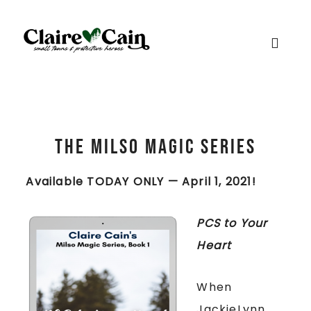
The Milso Magic Series
Available TODAY ONLY — April 1, 2021!
PCS to Your
Heart
When
JackieLynn