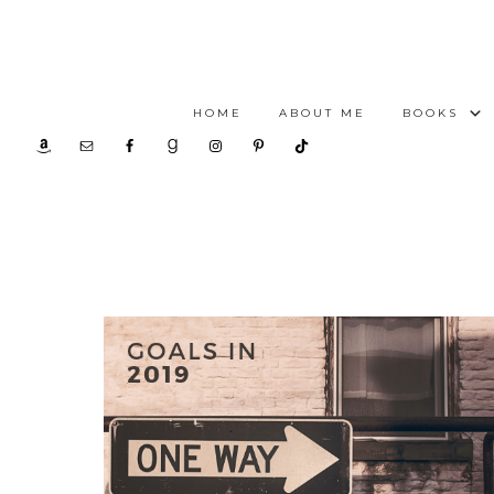
HOME
ABOUT ME
BOOKS