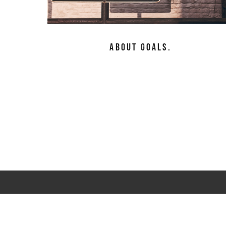
About Goals.