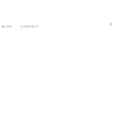
BLOG
CONTACT