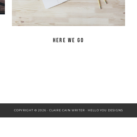
Here We Go
COPYRIGHT © 2026 · CLAIRE CAIN WRITER ·
HELLO YOU DESIGNS