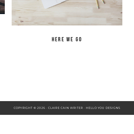
Here We Go
COPYRIGHT © 2026 · CLAIRE CAIN WRITER ·
HELLO YOU DESIGNS