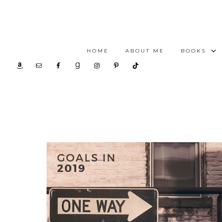
HOME
ABOUT ME
BOOKS