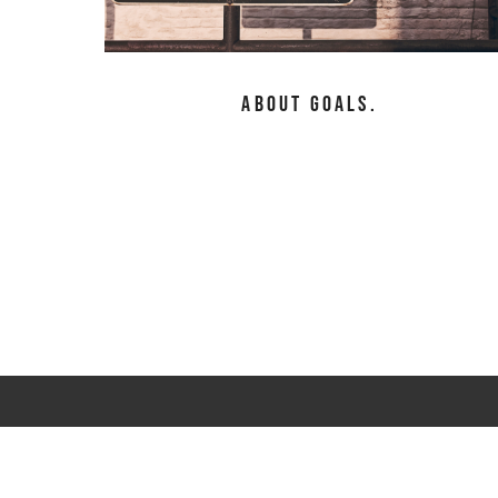
About Goals.