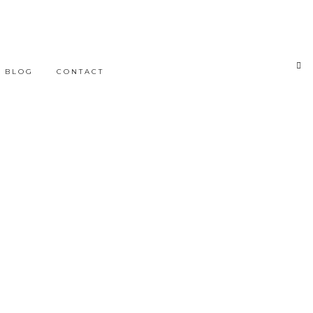
BLOG
CONTACT