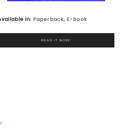
Available in:
Paperback, E-book
READ IT NOW!
e