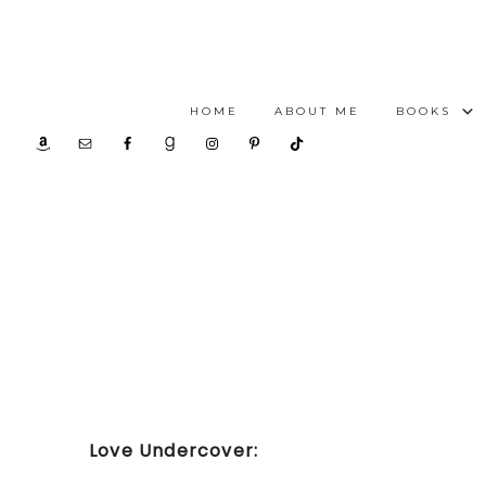
HOME
ABOUT ME
BOOKS
Love Undercover: