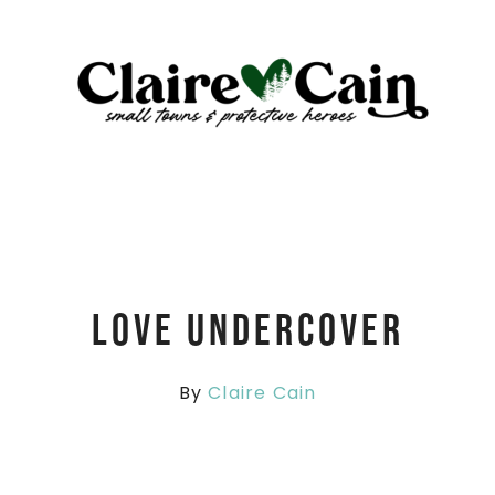
Love Undercover
By
Claire Cain