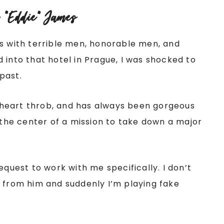
 “Eddie” James
hs with terrible men, honorable men, and
 into that hotel in Prague, I was shocked to
past.
al heart throb, and has always been gorgeous
t the center of a mission to take down a major
equest to work with me specifically. I don’t
d from him and suddenly I’m playing fake