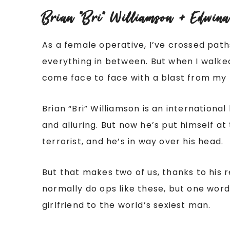
Brian “Bri” Williamson + Edwina
As a female operative, I’ve crossed pat
everything in between. But when I walked
come face to face with a blast from my 
Brian “Bri” Williamson is an internation
and alluring. But now he’s put himself a
terrorist, and he’s in way over his head.
But that makes two of us, thanks to his r
normally do ops like these, but one wor
girlfriend to the world’s sexiest man.