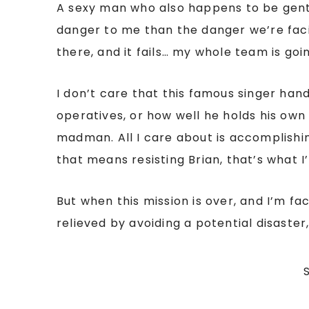
A sexy man who also happens to be gen
danger to me than the danger we’re faci
there, and it fails… my whole team is goi
I don’t care that this famous singer ha
operatives, or how well he holds his own 
madman. All I care about is accomplishin
that means resisting Brian, that’s what I’l
But when this mission is over, and I’m fac
relieved by avoiding a potential disaste