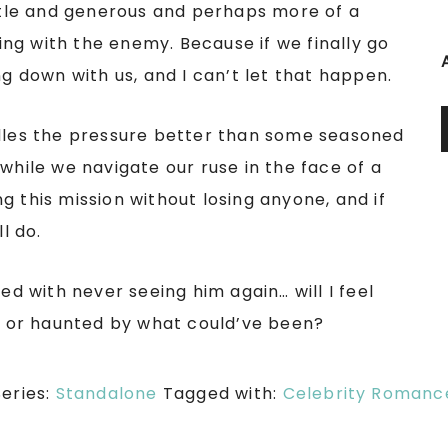
tle and generous and perhaps more of a
ng with the enemy. Because if we finally go
ng down with us, and I can’t let that happen.
ndles the pressure better than some seasoned
while we navigate our ruse in the face of a
g this mission without losing anyone, and if
l do.
ed with never seeing him again… will I feel
r, or haunted by what could’ve been?
Series:
Standalone
Tagged with:
Celebrity Romanc