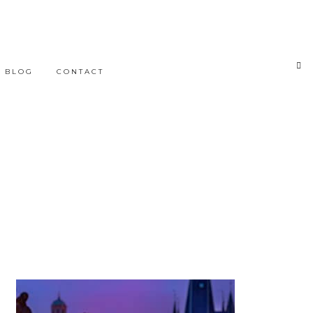
BLOG
CONTACT