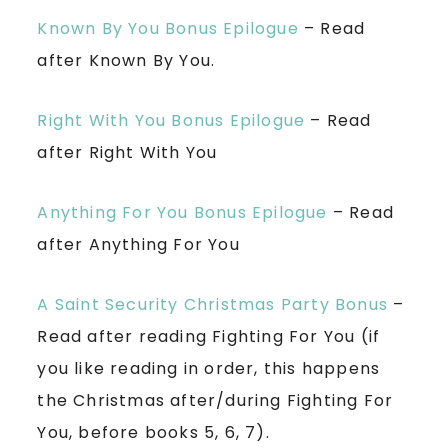
Known By You Bonus Epilogue
– Read
after Known By You.
Right With You Bonus Epilogue
– Read
after Right With You
Anything For You Bonus Epilogue
– Read
after Anything For You
A Saint Security Christmas Party Bonus
–
Read after reading Fighting For You (if
you like reading in order, this happens
the Christmas after/during Fighting For
You, before books 5, 6, 7).