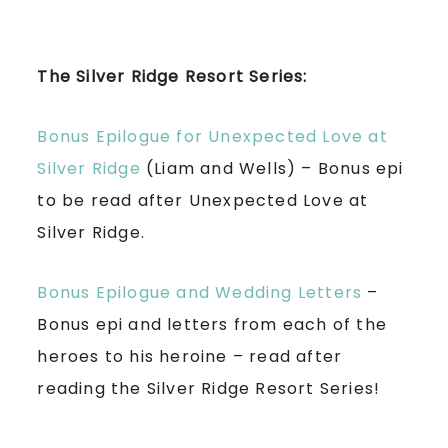
The Silver Ridge Resort Series:
Bonus Epilogue for Unexpected Love at
Silver Ridge
(Liam and Wells) – Bonus epi
to be read after Unexpected Love at
Silver Ridge.
Bonus Epilogue and Wedding Letters
–
Bonus epi and letters from each of the
heroes to his heroine – read after
reading the Silver Ridge Resort Series!