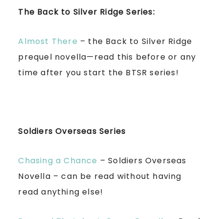
The Back to Silver Ridge Series:
Almost There
– the Back to Silver Ridge
prequel novella—read this before or any
time after you start the BTSR series!
Soldiers Overseas Series
Chasing a Chance
– Soldiers Overseas
Novella – can be read without having
read anything else!