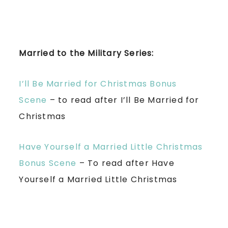
Married to the Military Series:
I’ll Be Married for Christmas Bonus
Scene
– to read after I’ll Be Married for
Christmas
Have Yourself a Married Little Christmas
Bonus Scene
– To read after Have
Yourself a Married Little Christmas