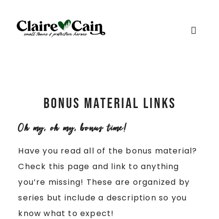
Bonus Material Links
Oh my, oh my, bonus time!
Have you read all of the bonus material?
Check this page and link to anything
you’re missing! These are organized by
series but include a description so you
know what to expect!