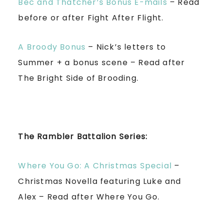
Bec and Thatcher’s Bonus E-mails
– Read
before or after Fight After Flight.
A Broody Bonus
– Nick’s letters to
Summer + a bonus scene – Read after
The Bright Side of Brooding.
The Rambler Battalion Series:
Where You Go: A Christmas Special
–
Christmas Novella featuring Luke and
Alex – Read after Where You Go.