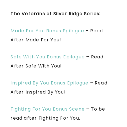
The Veterans of Silver Ridge Series:
Made For You Bonus Epilogue
– Read
After Made For You!
Safe With You Bonus Epilogue
– Read
After Safe With You!
Inspired By You Bonus Epilogue
– Read
After Inspired By You!
Fighting For You Bonus Scene
– To be
read after Fighting For You.